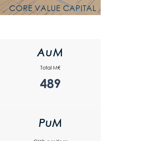
CORE VALUE CAPITAL
AuM
Total M€
489
PuM