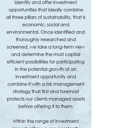
identify and offer investment
opportunities that ideally combine
all three pillars of sustainability, that is
economic, social and
environmental. Once identified and
thoroughly researched and
screened, we take a long-term view
and determine the most capital
efficient possibilities for participating
in the potential growth of an
investment opportunity and
combine it with a risk management
strategy that first and foremost
protects our clients managed assets
before offering it to them.
Within the range of investment