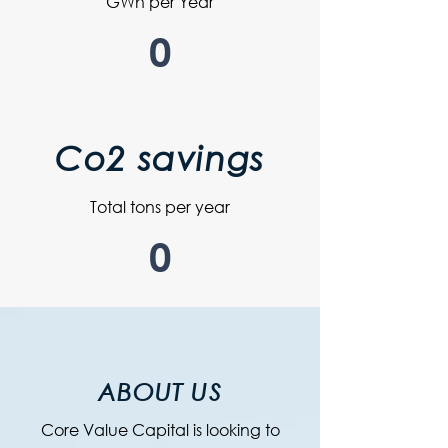
GWh per Year
0
Co2 savings
Total tons per year
0
ABOUT US
Core Value Capital is looking to