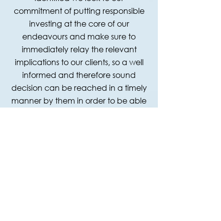
commitment of putting responsible
investing at the core of our
endeavours and make sure to
immediately relay the relevant
implications to our clients, so a well
informed and therefore sound
decision can be reached in a timely
manner by them in order to be able
to participate in the most promising,
secure and sustainable investment
opportunities.
OUR PARTNERS