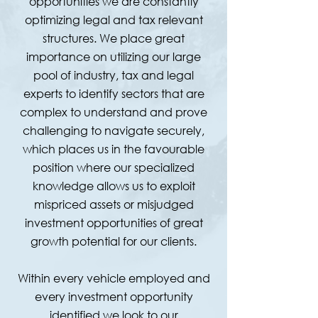
opportunities we are constantly
optimizing legal and tax relevant
structures. We place great
importance on utilizing our large
pool of industry, tax and legal
experts to identify sectors that are
complex to understand and prove
challenging to navigate securely,
which places us in the favourable
position where our specialized
knowledge allows us to exploit
mispriced assets or misjudged
investment opportunities of great
growth potential for our clients.
Within every vehicle employed and
every investment opportunity
identified we look to our